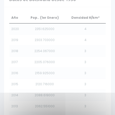
Año
Pop.. (1er Enero)
Densidad H/km²
2020
2351.625000
4
2019
2303.703000
4
2018
2254.067000
3
2017
2205.076000
3
2016
2159.925000
3
2015
2120.716000
3
2014
2088.619000
3
2013
2062.551000
3