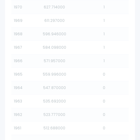
1970
627.714000
1
1969
611.297000
1
1968
596.946000
1
1967
584.098000
1
1966
571.957000
1
1965
559.996000
0
1964
547.870000
0
1963
535.692000
0
1962
523.777000
0
1961
512.688000
0