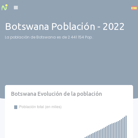
Cookies management panel
Botswana Población - 2022
La población de Botswana es de 2 441 154 Pop..
Botswana Evolución de la población