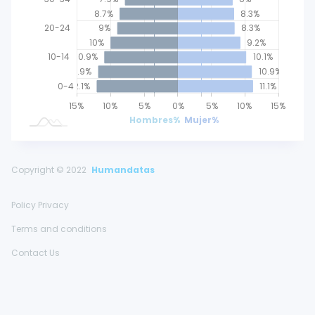
8.7%
8.3%
20-24
9%
8.3%
10%
9.2%
10-14
10.9%
10.1%
11.9%
10.9%
0-4
12.1%
11.1%
25%
20%
15%
20%
10%
5%
0%
L
5%
10%
15%
Hombres%
Mujer%
Copyright © 2022
Humandatas
Policy Privacy
Terms and conditions
Contact Us