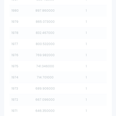
1980
897.860000
1
1979
865.073000
1
1978
832.467000
1
1977
800.532000
1
1976
769.982000
1
1975
741.346000
1
1974
714.701000
1
1973
689.906000
1
1972
667.096000
1
1971
646.350000
1