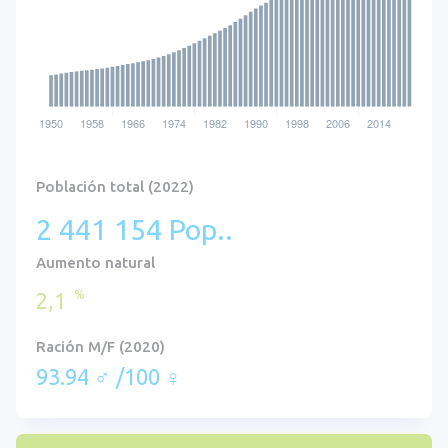
Población total (2022)
2 441 154 Pop..
Aumento natural
%
2,1
Ración M/F (2020)
93.94 ♂ /100 ♀