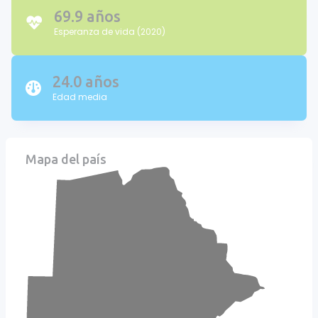
69.9 años
Esperanza de vida (2020)
24.0 años
Edad media
Mapa del país