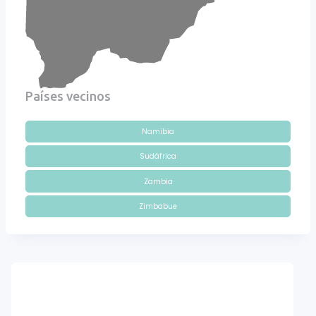
Países vecinos
Namibia
Sudáfrica
Zambia
Zimbabue