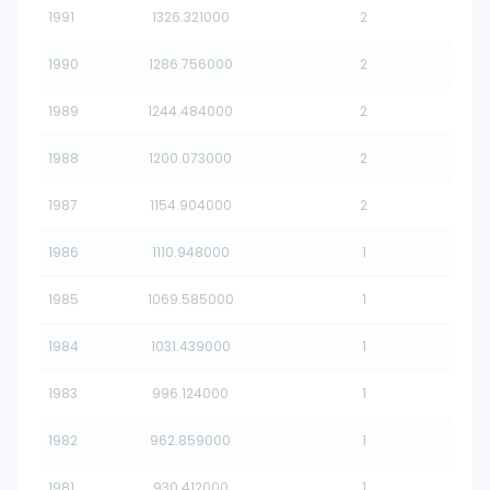
1991
1326.321000
2
1990
1286.756000
2
1989
1244.484000
2
1988
1200.073000
2
1987
1154.904000
2
1986
1110.948000
1
1985
1069.585000
1
1984
1031.439000
1
1983
996.124000
1
1982
962.859000
1
1981
930.412000
1