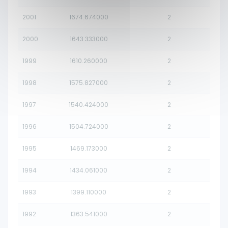
2001
1674.674000
2
2000
1643.333000
2
1999
1610.260000
2
1998
1575.827000
2
1997
1540.424000
2
1996
1504.724000
2
1995
1469.173000
2
1994
1434.061000
2
1993
1399.110000
2
1992
1363.541000
2