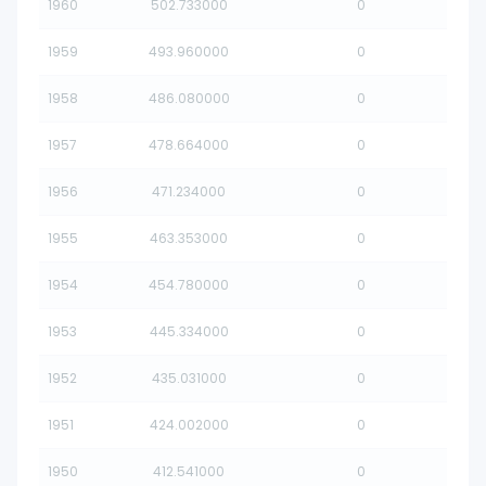
1960
502.733000
0
1959
493.960000
0
1958
486.080000
0
1957
478.664000
0
1956
471.234000
0
1955
463.353000
0
1954
454.780000
0
1953
445.334000
0
1952
435.031000
0
1951
424.002000
0
1950
412.541000
0